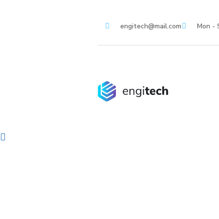
engitech@mail.com
Mon - 