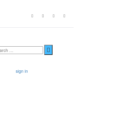
sign in