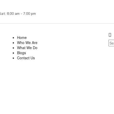
Sat: 8.00 am - 7.00 pm
Home
Who We Are
What We Do
Blogs
Contact Us