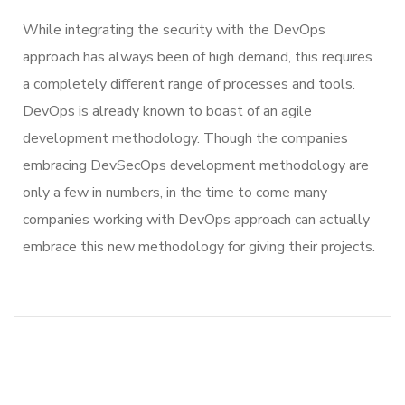
While integrating the security with the DevOps
approach has always been of high demand, this requires
a completely different range of processes and tools.
DevOps is already known to boast of an agile
development methodology. Though the companies
embracing DevSecOps development methodology are
only a few in numbers, in the time to come many
companies working with DevOps approach can actually
embrace this new methodology for giving their projects.