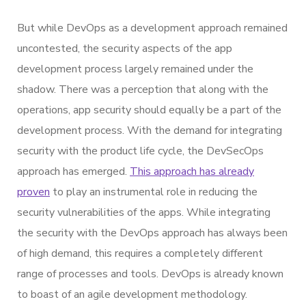
But while DevOps as a development approach remained
uncontested, the security aspects of the app
development process largely remained under the
shadow. There was a perception that along with the
operations, app security should equally be a part of the
development process. With the demand for integrating
security with the product life cycle, the DevSecOps
approach has emerged.
This approach has already
proven
to play an instrumental role in reducing the
security vulnerabilities of the apps. While integrating
the security with the DevOps approach has always been
of high demand, this requires a completely different
range of processes and tools. DevOps is already known
to boast of an agile development methodology.