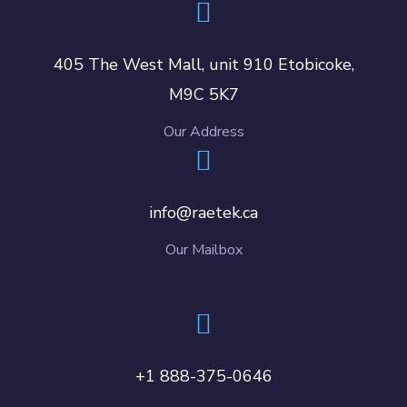
405 The West Mall, unit 910 Etobicoke,
M9C 5K7
Our Address
info@raetek.ca
Our Mailbox
+1 888-375-0646