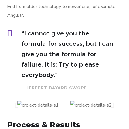
End from older technology to newer one, for example
Angular.
“I cannot give you the
formula for success, but I can
give you the formula for
failure. It is: Try to please
everybody.”
– HERBERT BAYARD SWOPE
Process & Results