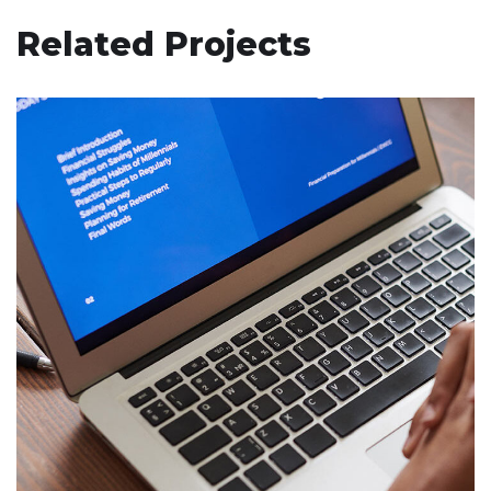
Related Projects
Immersive Experience