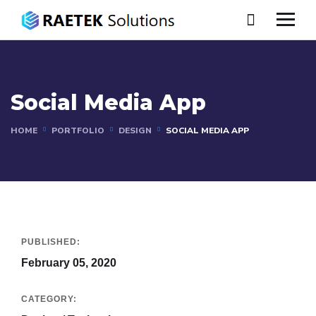
Social Media App
HOME
PORTFOLIO
DESIGN
SOCIAL MEDIA APP
PUBLISHED:
February 05, 2020
CATEGORY: