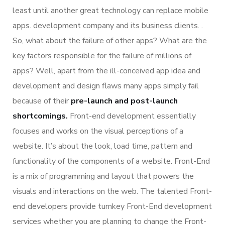
least until another great technology can replace mobile
apps. development company and its business clients. .
So, what about the failure of other apps? What are the
key factors responsible for the failure of millions of
apps? Well, apart from the ill-conceived app idea and
development and design flaws many apps simply fail
because of their
pre-launch and post-launch
shortcomings.
Front-end development essentially
focuses and works on the visual perceptions of a
website. It’s about the look, load time, pattern and
functionality of the components of a website. Front-End
is a mix of programming and layout that powers the
visuals and interactions on the web. The talented Front-
end developers provide turnkey Front-End development
services whether you are planning to change the Front-