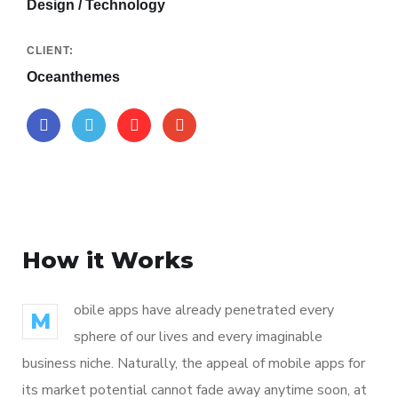
Design / Technology
CLIENT:
Oceanthemes
How it Works
obile apps have already penetrated every
M
sphere of our lives and every imaginable
business niche. Naturally, the appeal of mobile apps for
its market potential cannot fade away anytime soon, at